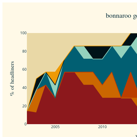
bonnaroo g
100
80
% of headliners
60
40
20
0
2005
2010