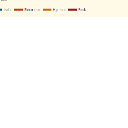
Indie
Electronic
Hip-hop
Rock