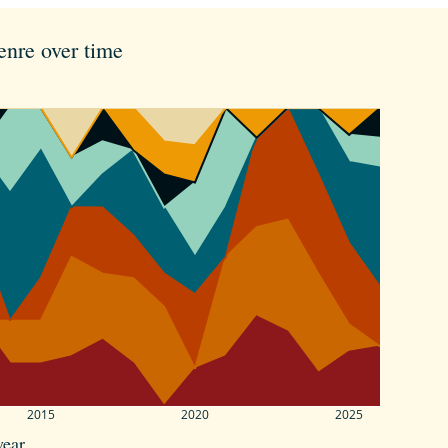
enre over time
2015
2020
2025
year