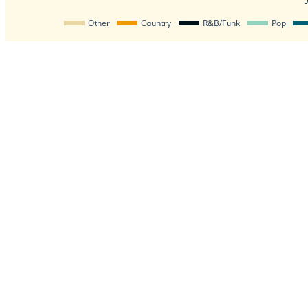
Other
Country
R&B/Funk
Pop