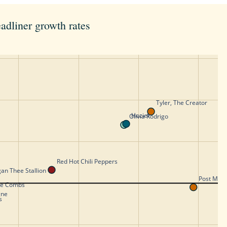
adliner growth rates
Tyler, The Creator 
Hozier
Olivia Rodrigo
Red Hot Chili Peppers
an Thee Stallion
Post Malo
ke Combs
gne
s