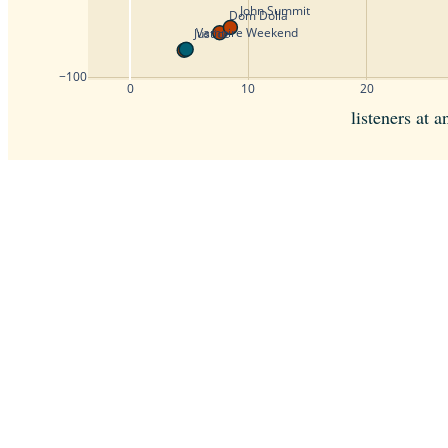
John Summit
Dom Dolla
Vampire Weekend
Justice
−100
0
10
20
listeners at 