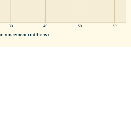
30
40
50
60
announcement (millions)