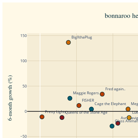
bonnaroo he
150
BigXthaPlug
100
6-month growth (%)
50
Fred again..
Maggie Rogers
FISHER
Meg
Cage the Elephant
0
Pretty Lights
Queens of the Stone Age
Lu
Avril Lavi
Glass Animal
−50